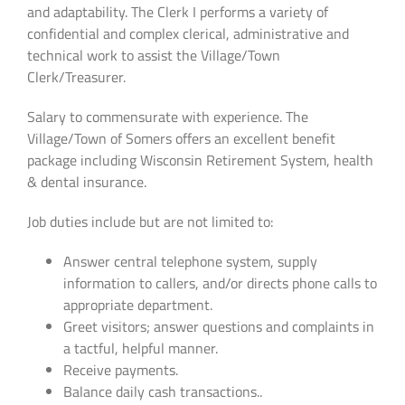
and adaptability. The Clerk I performs a variety of
confidential and complex clerical, administrative and
technical work to assist the Village/Town
Clerk/Treasurer.
Salary to commensurate with experience. The
Village/Town of Somers offers an excellent benefit
package including Wisconsin Retirement System, health
& dental insurance.
Job duties include but are not limited to:
Answer central telephone system, supply
information to callers, and/or directs phone calls to
appropriate department.
Greet visitors; answer questions and complaints in
a tactful, helpful manner.
Receive payments.
Balance daily cash transactions..