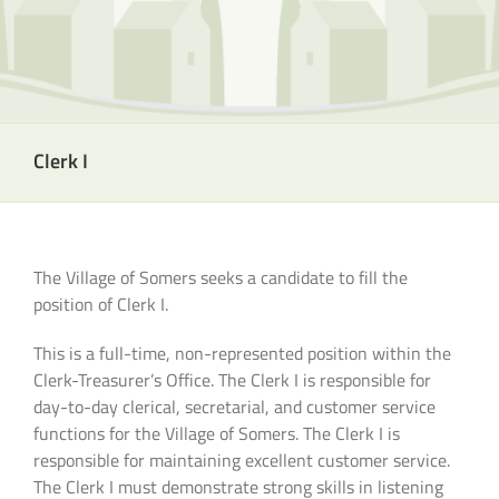
Clerk I
The Village of Somers seeks a candidate to fill the
position of Clerk I.
This is a full-time, non-represented position within the
Clerk-Treasurer’s Office. The Clerk I is responsible for
day-to-day clerical, secretarial, and customer service
functions for the Village of Somers. The Clerk I is
responsible for maintaining excellent customer service.
The Clerk I must demonstrate strong skills in listening