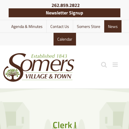
Skip
262.859.2822
to
Newsletter Signup
content
Agenda & Minutes
Contact Us
Somers Store
News
Calendar
Clerk I