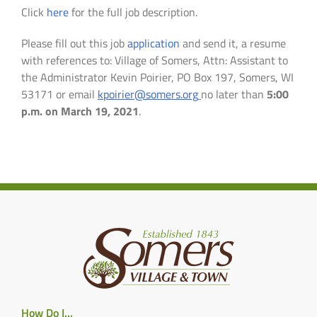
Click
here
for the full job description.
Please fill out this job
application
and send it, a resume
with references to: Village of Somers, Attn: Assistant to
the Administrator Kevin Poirier, PO Box 197, Somers, WI
53171 or email
kpoirier@somers.org
no later than
5:00
p.m. on March 19, 2021
.
How Do I…