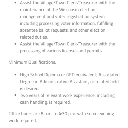
Assist the Village/Town Clerk/Treasurer with the
maintenance of the Wisconsin election
management and voter registration system
including processing voter information, fulfilling
absentee ballot requests, and other election
related duties.
Assist the Village/Town Clerk/Treasurer with the
processing of various licenses and permits.
Minimum Qualifications:
High School Diploma or GED equivalent; Associated
Degree in Administrative Assistant, or related field
is desired.
Two years of relevant work experience, including
cash handling, is required.
Office hours are 8 a.m. to 4:30 p.m. with some evening
work required.