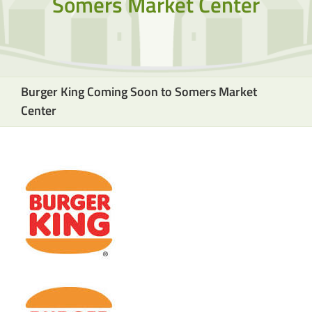
Somers Market Center
Burger King Coming Soon to Somers Market
Center