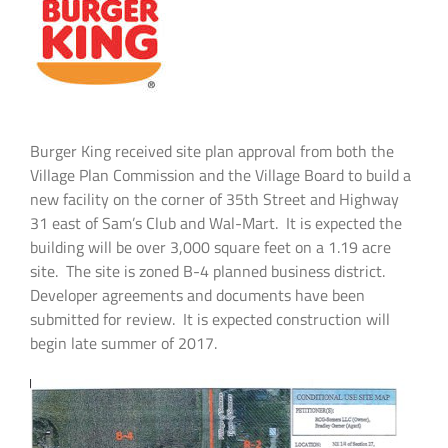
Burger King received site plan approval from both the
Village Plan Commission and the Village Board to build a
new facility on the corner of 35th Street and Highway
31 east of Sam’s Club and Wal-Mart. It is expected the
building will be over 3,000 square feet on a 1.19 acre
site. The site is zoned B-4 planned business district.
Developer agreements and documents have been
submitted for review. It is expected construction will
begin late summer of 2017.