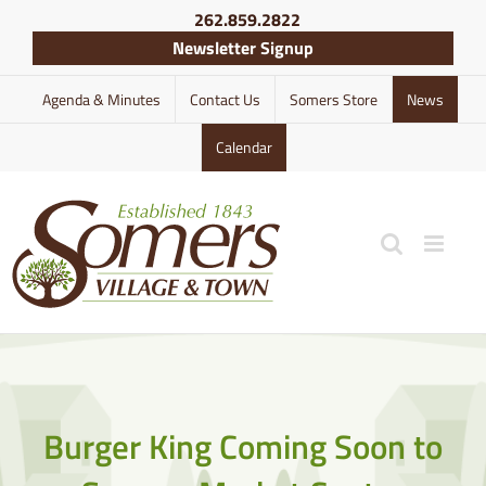
Skip
262.859.2822
to
Newsletter Signup
content
Agenda & Minutes
Contact Us
Somers Store
News
Calendar
Burger King Coming Soon to