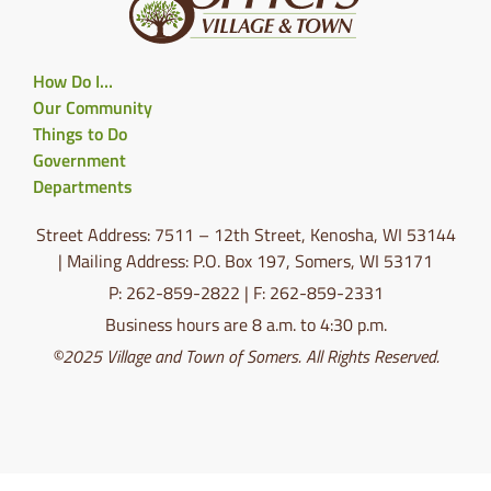
How Do I…
Our Community
Things to Do
Government
Departments
Street Address: 7511 – 12th Street, Kenosha, WI 53144
| Mailing Address: P.O. Box 197, Somers, WI 53171
P: 262-859-2822 | F: 262-859-2331
Business hours are 8 a.m. to 4:30 p.m.
©2025 Village and Town of Somers. All Rights Reserved.