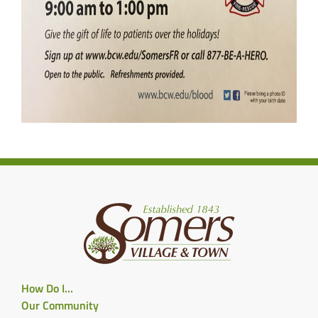
How Do I…
Our Community