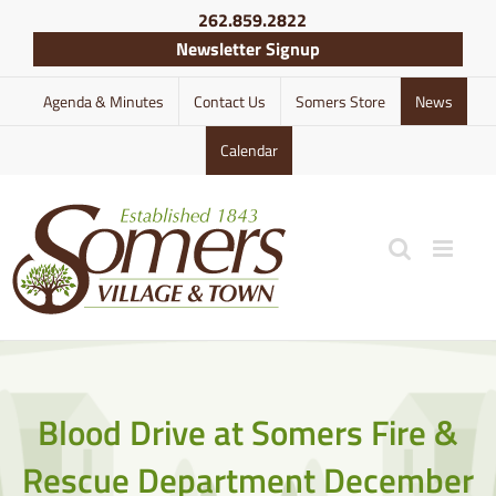
Skip
262.859.2822
to
Newsletter Signup
content
Agenda & Minutes
Contact Us
Somers Store
News
Calendar
Blood Drive at Somers Fire &
Rescue Department December