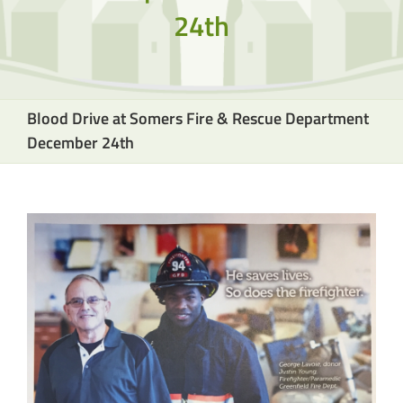
24th
Blood Drive at Somers Fire & Rescue Department
December 24th