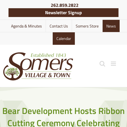
Skip
262.859.2822
to
Newsletter Signup
content
Agenda & Minutes
Contact Us
Somers Store
News
Calendar
Bear Development Hosts Ribbon
Cutting Ceremony Celebrating