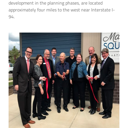
development in the planning phases, are located
approximately four miles to the west near Interstate I-
94.