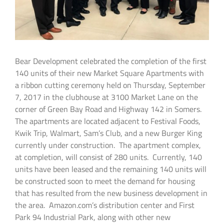
Bear Development celebrated the completion of the first
140 units of their new Market Square Apartments with
a ribbon cutting ceremony held on Thursday, September
7, 2017 in the clubhouse at 3100 Market Lane on the
corner of Green Bay Road and Highway 142 in Somers.
The apartments are located adjacent to Festival Foods,
Kwik Trip, Walmart, Sam’s Club, and a new Burger King
currently under construction. The apartment complex,
at completion, will consist of 280 units. Currently, 140
units have been leased and the remaining 140 units will
be constructed soon to meet the demand for housing
that has resulted from the new business development in
the area. Amazon.com’s distribution center and First
Park 94 Industrial Park, along with other new