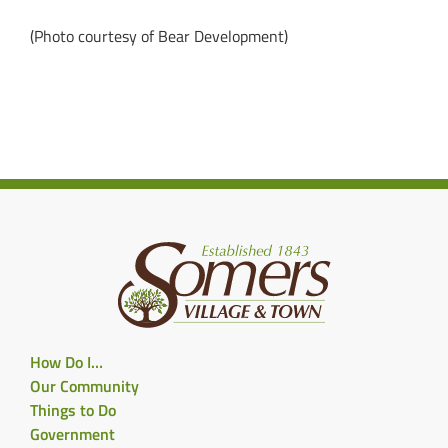
(Photo courtesy of Bear Development)
How Do I…
Our Community
Things to Do
Government