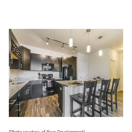
(Photo courtesy of Bear Development)