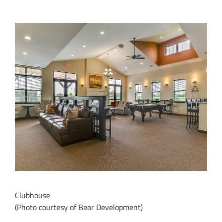
Clubhouse
(Photo courtesy of Bear Development)