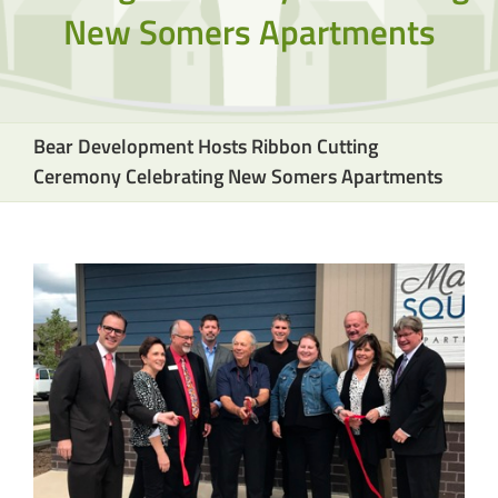
New Somers Apartments
Bear Development Hosts Ribbon Cutting
Ceremony Celebrating New Somers Apartments