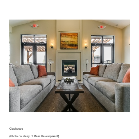
Clubhouse
(Photo courtesy of Bear Development)