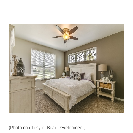
(Photo courtesy of Bear Development)