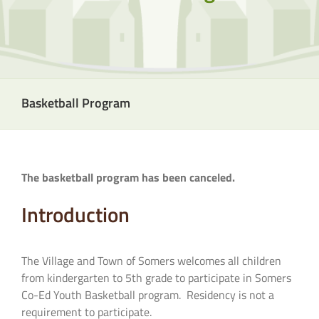
Basketball Program
The basketball program has been canceled.
Introduction
The Village and Town of Somers welcomes all children
from kindergarten to 5th grade to participate in Somers
Co-Ed Youth Basketball program. Residency is not a
requirement to participate.