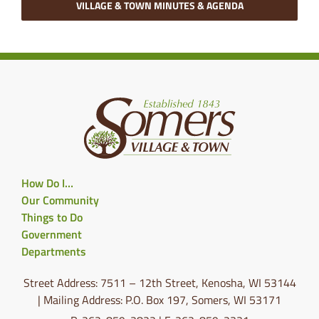
VILLAGE & TOWN MINUTES & AGENDA
How Do I…
Our Community
Things to Do
Government
Departments
Street Address: 7511 – 12th Street, Kenosha, WI 53144
| Mailing Address: P.O. Box 197, Somers, WI 53171