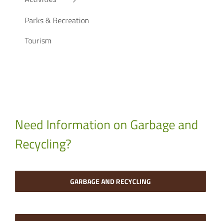
Parks & Recreation
Tourism
Need Information on Garbage and
Recycling?
GARBAGE AND RECYCLING