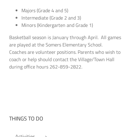
Majors (Grade 4 and 5)
Intermediate (Grade 2 and 3)
Minors (Kindergarten and Grade 1)
Basketball season is January through April. All games
are played at the Somers Elementary School.
Coaches are volunteer positions. Parents who wish to
coach or help should contact the Village/Town Hall
during office hours 262-859-2822.
THINGS TO DO
Activities