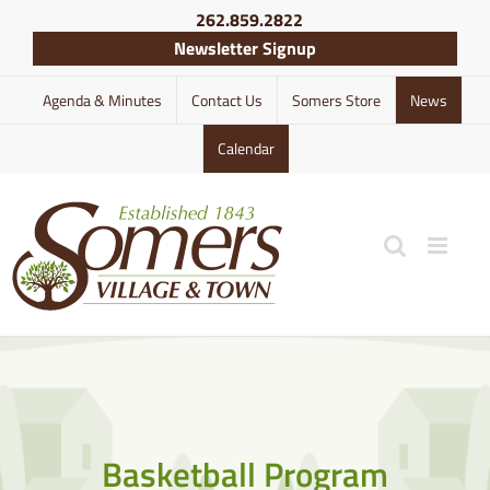
Skip
262.859.2822
to
Newsletter Signup
content
Agenda & Minutes
Contact Us
Somers Store
News
Calendar
Basketball Program