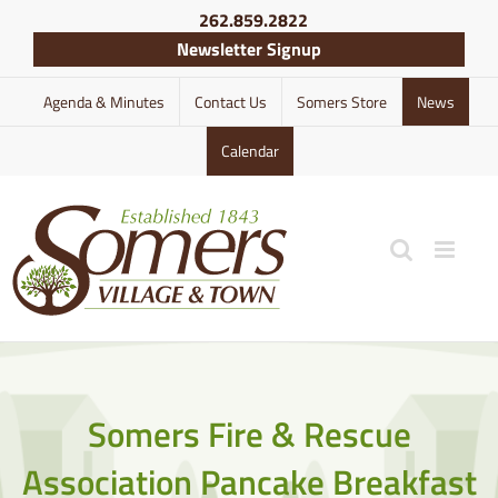
Skip
262.859.2822
to
Newsletter Signup
content
Agenda & Minutes
Contact Us
Somers Store
News
Calendar
Somers Fire & Rescue
Association Pancake Breakfast