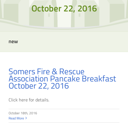
October 22, 2016
new
Somers Fire & Rescue
Association Pancake Breakfast
October 22, 2016
Click here for details.
October 18th, 2016
Read More