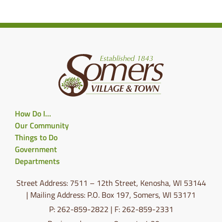
How Do I…
Our Community
Things to Do
Government
Departments
Street Address: 7511 – 12th Street, Kenosha, WI 53144
| Mailing Address: P.O. Box 197, Somers, WI 53171
P: 262-859-2822 | F: 262-859-2331