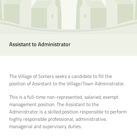
Assistant to Administrator
The Village of Somers seeks a candidate to fill the
position of Assistant to the Village/Town Administrator.
This is a full-time non-represented, salaried, exempt
management position. The Assistant to the
Administrator is a skilled position responsible to perform
highly responsible professional, administrative,
managerial and supervisory duties.