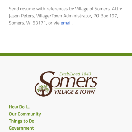
Send resume with references to: Village of Somers, Attn:
Jason Peters, Village/Town Administrator, PO Box 197,
Somers, WI 53171, or vie
email
.
How Do I…
Our Community
Things to Do
Government