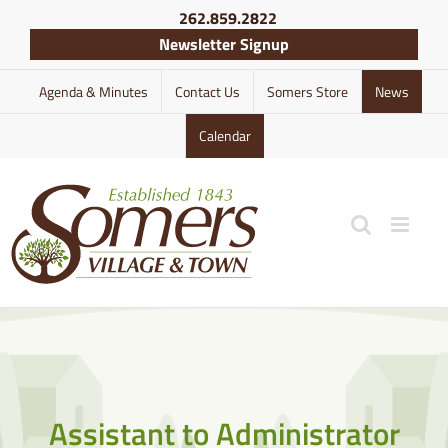
Skip
262.859.2822
to
Newsletter Signup
content
Agenda & Minutes
Contact Us
Somers Store
News
Calendar
Assistant to Administrator