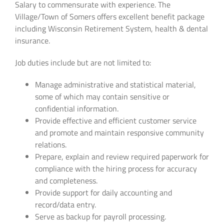
Salary to commensurate with experience. The
Village/Town of Somers offers excellent benefit package
including Wisconsin Retirement System, health & dental
insurance.
Job duties include but are not limited to:
Manage administrative and statistical material,
some of which may contain sensitive or
confidential information.
Provide effective and efficient customer service
and promote and maintain responsive community
relations.
Prepare, explain and review required paperwork for
compliance with the hiring process for accuracy
and completeness.
Provide support for daily accounting and
record/data entry.
Serve as backup for payroll processing.