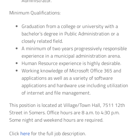
Administrator.
Minimum Qualifications:
Graduation from a college or university with a
bachelor’s degree in Public Administration or a
closely related field.
A minimum of two years progressively responsible
experience in a municipal administration arena.
Human Resource experience is highly desirable.
Working knowledge of Microsoft Office 365 and
applications as well as a variety of software
applications and hardware use including utilization
of internet and file management.
This position is located at Village/Town Hall, 7511 12th
Street in Somers. Office hours are 8 a.m. to 4:30 p.m.
Some night and weekend hours are required.
Click
here
for the full job description.