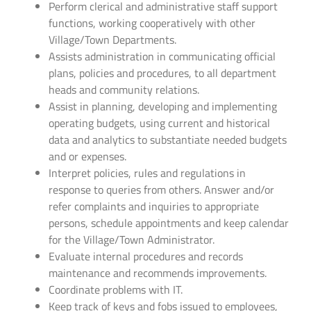
Perform clerical and administrative staff support
functions, working cooperatively with other
Village/Town Departments.
Assists administration in communicating official
plans, policies and procedures, to all department
heads and community relations.
Assist in planning, developing and implementing
operating budgets, using current and historical
data and analytics to substantiate needed budgets
and or expenses.
Interpret policies, rules and regulations in
response to queries from others. Answer and/or
refer complaints and inquiries to appropriate
persons, schedule appointments and keep calendar
for the Village/Town Administrator.
Evaluate internal procedures and records
maintenance and recommends improvements.
Coordinate problems with IT.
Keep track of keys and fobs issued to employees,