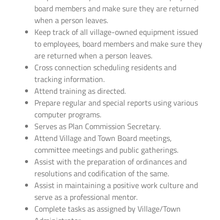
board members and make sure they are returned
when a person leaves.
Keep track of all village-owned equipment issued
to employees, board members and make sure they
are returned when a person leaves.
Cross connection scheduling residents and
tracking information.
Attend training as directed.
Prepare regular and special reports using various
computer programs.
Serves as Plan Commission Secretary.
Attend Village and Town Board meetings,
committee meetings and public gatherings.
Assist with the preparation of ordinances and
resolutions and codification of the same.
Assist in maintaining a positive work culture and
serve as a professional mentor.
Complete tasks as assigned by Village/Town